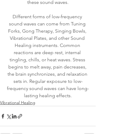
these sound waves.
Different forms of low-frequency 
sound waves can come from Tuning 
Forks, Gong Therapy, Singing Bowls, 
Vibrational Plates, and other Sound 
Healing instruments. Common 
reactions are deep rest, internal 
tingling, chills, or heat waves. Stress 
begins to melt away, pain decreases, 
the brain synchronizes, and relaxation 
sets in. Regular exposure to low-
frequency sound waves can have long-
lasting healing effects.
Vibrational Healing