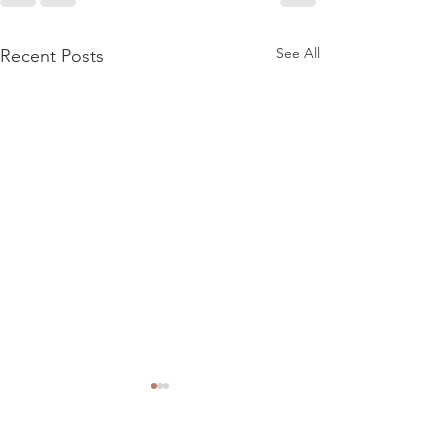
See All
Recent Posts