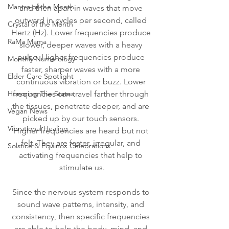
Mantra of the Month
and then apart in waves that move 
outward in cycles per second, called 
Crystal of the Month
Hertz (Hz). Lower frequencies produce 
RaMa Mama
slower, deeper waves with a heavy 
pulse. Higher frequencies produce 
Monthly Numerology
faster, sharper waves with a more 
Elder Care Spotlight
continuous vibration or buzz. Lower 
Honoring The States
frequencies can travel farther through 
the tissues, penetrate deeper, and are 
Vegan News
picked up by our touch sensors. 
Vibrational Healing
Higher frequencies are heard but not 
felt. They are faster, irregular, and 
Solstice & Equinox Celebrations
activating frequencies that help to 
stimulate us.
Since the nervous system responds to 
sound wave patterns, intensity, and 
consistency, then specific frequencies 
are able to help the body, mind, and 