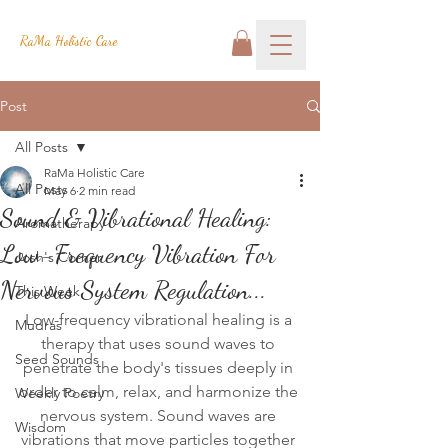
RaMa Holistic Care
Post
All Posts
RaMa Holistic Care
All Posts
May 6
2 min read
Sound & Vibrational Healing:
Aromatherapy
Low-Frequency Vibration For
Josh's Corner
Nervous System Regulation...
This Week
Low-frequency vibrational healing is a 
Mudras
therapy that uses sound waves to 
Seed Sounds
penetrate the body's tissues deeply in 
order to calm, relax, and harmonize the 
Weekly Poetry
nervous system. Sound waves are 
Wisdom
vibrations that move particles together 