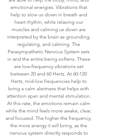
emotional energies. Vibrations that 
help to slow us down in breath and 
heart rhythm, while relaxing our 
muscles and calming us down are 
interpreted by the brain as grounding, 
regulating, and calming. The 
Parasympathetic Nervous System sets 
in and the entire being softens. These 
are low-frequency vibrations set 
between 20 and 60 Hertz. At 60-120 
Hertz, mid-low frequencies help to 
bring a calm alertness that helps with 
attention span and mental stimulation. 
At this rate, the emotions remain calm 
while the mind feels more awake, clear, 
and focused. The higher the frequency, 
the more energy it will bring, as the 
nervous system directly responds to 