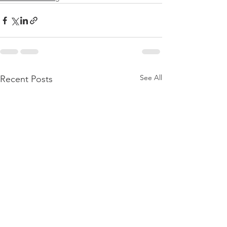
See All
Recent Posts