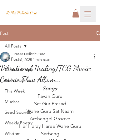
RaMa Holistic Care
Post
All Posts
RaMa Holistic Care
All Posts
Jan 1, 2025
1 min read
Vibrational Healing/TCG Music:
Aromatherapy
Cosmic Flow Album...
Josh's Corner
Songs:
This Week
Pavan Guru
Mudras
Sat Gur Prasad
Wahe Guru Sat Naam
Seed Sounds
Archangel Groove
Weekly Poetry
Har Haray Haree Wahe Guru
Wisdom
Sarbang