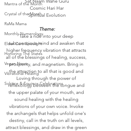
Sat Naam Wahe Guru
Mantra of the Month
Cosmic Hari Har
Crystal of the Month
Spiritual Evolution
RaMa Mama
Theme:
Monthly Numerology
Take a ride into your deep 
subconscious mind and awaken that 
Elder Care Spotlight
higher frequency vibration that attracts 
Honoring The States
all of the blessings of healing, success, 
Vegan News
prosperity, and magnetism. Bring in 
the attraction to all that is good and 
Vibrational Healing
Loving through the power of 
Solstice & Equinox Celebrations
reflexology between the tongue and 
the upper palate of your mouth, and 
sound healing with the healing 
vibrations of your own voice. Invoke 
the archangels that helps unfold one's 
destiny, call in the truth on all levels, 
attract blessings, and draw in the green 