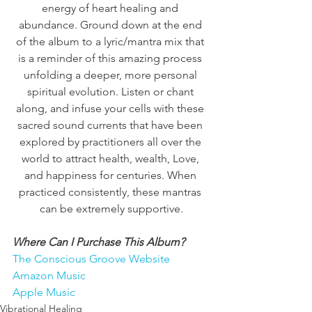
energy of heart healing and 
abundance. Ground down at the end 
of the album to a lyric/mantra mix that 
is a reminder of this amazing process 
unfolding a deeper, more personal 
spiritual evolution. Listen or chant 
along, and infuse your cells with these 
sacred sound currents that have been 
explored by practitioners all over the 
world to attract health, wealth, Love, 
and happiness for centuries. When 
practiced consistently, these mantras 
can be extremely supportive.
Where Can I Purchase This Album?
The Conscious Groove Website
Amazon Music
Apple Music
Vibrational Healing