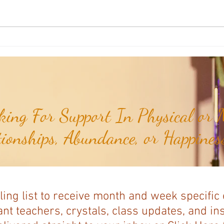
Sound & Vibrational Healing: Why
Sound
7 Notes? The Power of the Musical
Healin
Scale...
ing For Support In Physical or M
tionships, Abundance, or Happiness
ling list to receive month and week specific
nt teachers, crystals, class updates, and in