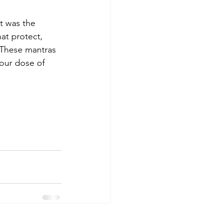
It was the 
at protect, 
 These mantras 
your dose of 