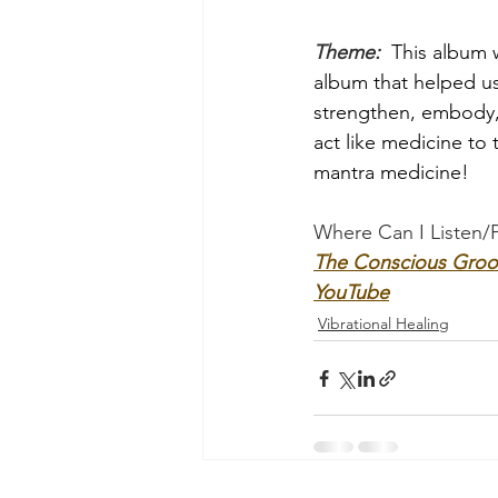
Theme: 
 This album w
album that helped u
strengthen, embody, 
act like medicine to 
mantra medicine!
Where Can I Listen/
The Conscious Groo
YouTube
Vibrational Healing