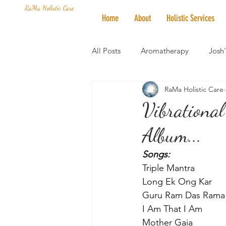
RaMa Holistic Care
Home
About
Holistic Services
All Posts
Aromatherapy
Josh
RaMa Holistic Care
Mantra of the Month
Crystal
Vibrational
Album...
Honoring The States
Vegan 
Songs:
Triple Mantra
Long Ek Ong Kar
Guru Ram Das Rama
I Am That I Am
Mother Gaia