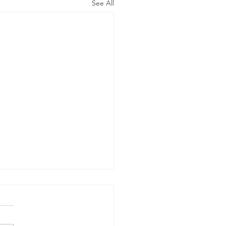
See All