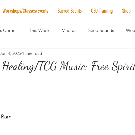
Workshops/Classes/Events
Sacred Scents
CEU Training
Shop
's Corner
This Week
Mudras
Seed Sounds
Week
Jun 4, 2025
1 min read
 of the Month
RaMa Mama
Monthly Numerology
El
 Healing/TCG Music: Free Spiri
News
Vibrational Healing
Solstice & Equinox Celebration
 Ram