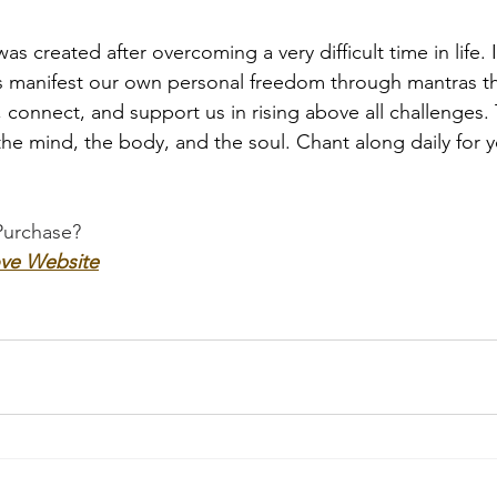
as created after overcoming a very difficult time in life. 
s manifest our own personal freedom through mantras th
connect, and support us in rising above all challenges.
the mind, the body, and the soul. Chant along daily for 
Purchase?
ve Website