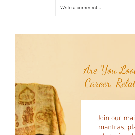
Write a comment...
Sound & Vibrational Healing: Are
Vibration, Frequency, Energy, and
Resonance The Same Thing?...
Are You Look
Career, Rela
Join our mai
mantras, pla