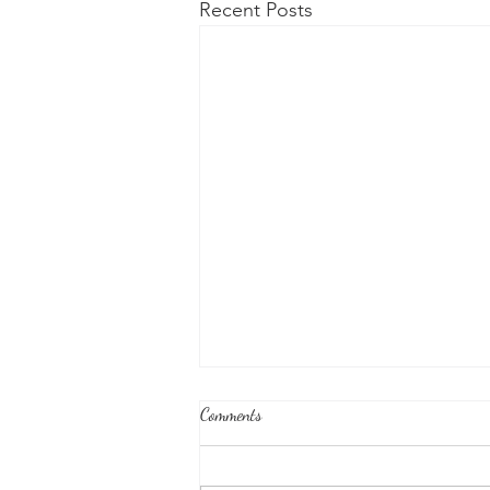
Recent Posts
Comments