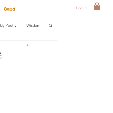
Log In
Contact
ly Poetry
Wisdom
der Care Spotlight
t
s