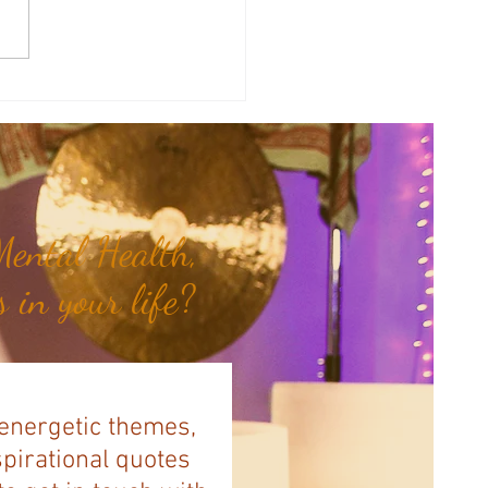
 & Vibrational Healing: 5
g Frequencies in Hertz...
ental Health,
 in your life?
 energetic themes,
spirational quotes