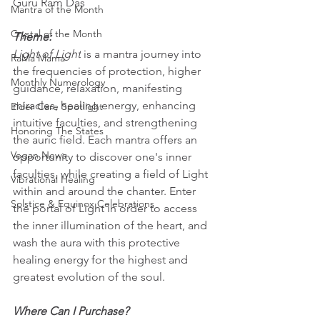
Guru Ram Das
Mantra of the Month
Crystal of the Month
Theme:
Light of Light
 is a mantra journey into 
RaMa Mama
the frequencies of protection, higher 
Monthly Numerology
guidance, relaxation, manifesting 
miracles, healing energy, enhancing 
Elder Care Spotlight
intuitive faculties, and strengthening 
Honoring The States
the auric field. Each mantra offers an 
Vegan News
opportunity to discover one's inner 
faculties, while creating a field of Light 
Vibrational Healing
within and around the chanter. Enter 
Solstice & Equinox Celebrations
the portal of Light in order to access 
the inner illumination of the heart, and 
wash the aura with this protective 
healing energy for the highest and 
greatest evolution of the soul.
Where Can I Purchase?