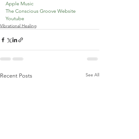
Apple Music
The Conscious Groove Website
Youtube
Vibrational Healing
See All
Recent Posts