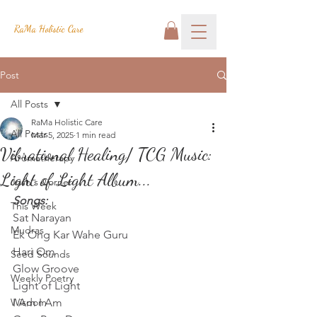
RaMa Holistic Care
Post
All Posts
RaMa Holistic Care
All Posts
Mar 5, 2025
1 min read
Vibrational Healing/ TCG Music:
Aromatherapy
Light of Light Album...
Josh's Corner
Songs:
This Week
Sat Narayan
Mudras
Ek Ong Kar Wahe Guru
Hari Om
Seed Sounds
Glow Groove
Weekly Poetry
Light of Light
Wisdom
I Am I Am