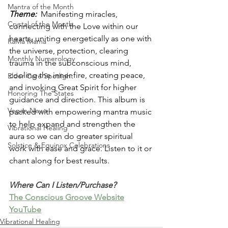
Mantra of the Month
Theme: 
 Manifesting miracles, 
Crystal of the Month
connecting with the Love within our 
hearts, uniting energetically as one with 
RaMa Mama
the universe, protection, clearing 
Monthly Numerology
trauma in the subconscious mind, 
cooling the inner fire, creating peace, 
Elder Care Spotlight
and invoking Great Spirit for higher 
Honoring The States
guidance and direction. This album is 
Vegan News
packed with empowering mantra music 
to help expand and strengthen the 
Vibrational Healing
aura so we can do greater spiritual 
Solstice & Equinox Celebrations
work with ease and grace. Listen to it or 
chant along for best results.
Where Can I Listen/Purchase?
The Conscious Groove Website
YouTube
Vibrational Healing