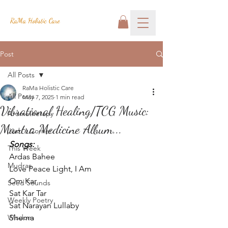
RaMa Holistic Care
Post
All Posts
RaMa Holistic Care
All Posts
May 7, 2025
1 min read
Vibrational Healing/TCG Music:
Aromatherapy
Mantra Medicine Album...
Josh's Corner
Songs:
This Week
Ardas Bahee
Mudras
Love Peace Light, I Am
Om Kar
Seed Sounds
Sat Kar Tar
Weekly Poetry
Sat Narayan Lullaby
Wisdom
Shema