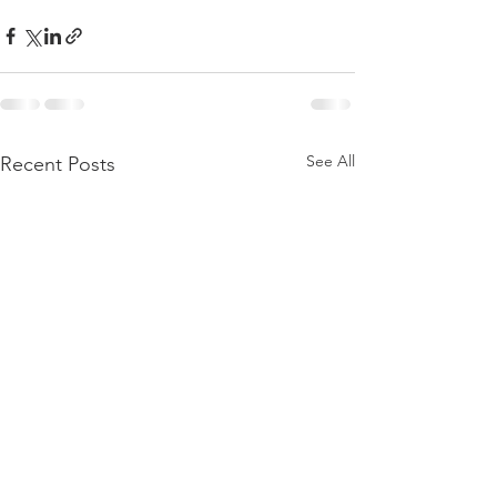
See All
Recent Posts