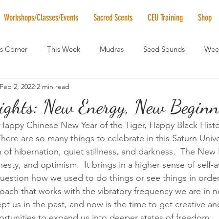
Workshops/Classes/Events
Sacred Scents
CEU Training
Shop
's Corner
This Week
Mudras
Seed Sounds
Week
Feb 2, 2022
2 min read
 of the Month
RaMa Mama
Monthly Numerology
El
ights: New Energy, New Beginni
ppy Chinese New Year of the Tiger, Happy Black Histo
News
Vibrational Healing
Solstice & Equinox Celebration
ere are so many things to celebrate in this Saturn Unive
 of hibernation, quiet stillness, and darkness.  The Ne
nesty, and optimism.  It brings in a higher sense of self
uestion how we used to do things or see things in order t
oach that works with the vibratory frequency we are in n
pt us in the past, and now is the time to get creative a
rtunities to expand us into deeper states of freedom.  