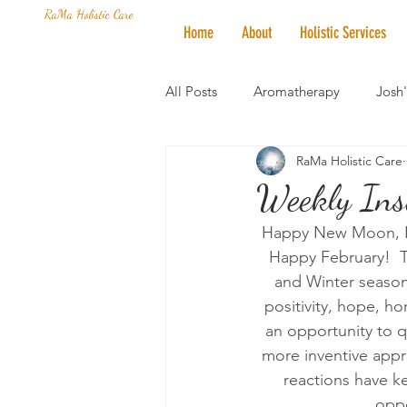
RaMa Holistic Care
Home
About
Holistic Services
All Posts
Aromatherapy
Josh
RaMa Holistic Care
Mantra of the Month
Crystal
Weekly Ins
Happy New Moon, Ha
Honoring The States
Vegan 
Happy February!  Th
and Winter season
positivity, hope, ho
an opportunity to q
more inventive appr
reactions have ke
oppo