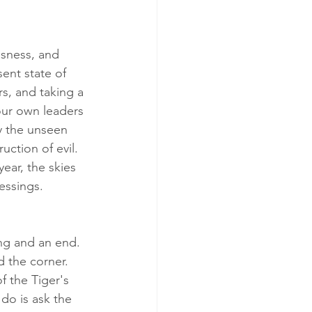
ssness, and 
ent state of 
rs, and taking a 
our own leaders 
y the unseen 
ction of evil.  
year, the skies 
lessings.
ng and an end.  
 the corner.  
 the Tiger's 
do is ask the 