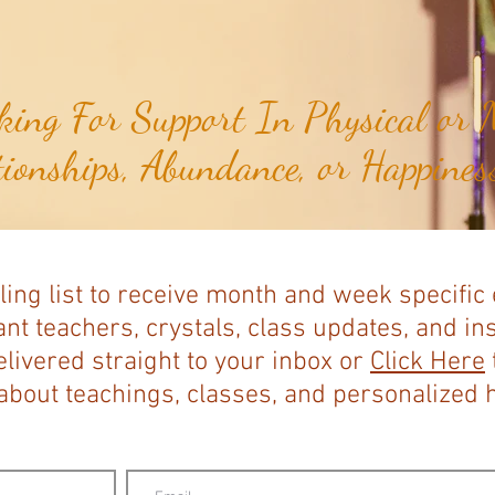
ing For Support In Physical or M
tionships, Abundance, or Happiness
ling list to receive month and week specific
nt teachers, crystals, class updates, and in
elivered straight to your inbox or
Click Here
bout teachings, classes, and personalized ho