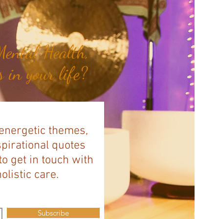
ental Health,
 in your life?
 energetic themes,
spirational quotes
to get in touch with
listic care.
Subscribe