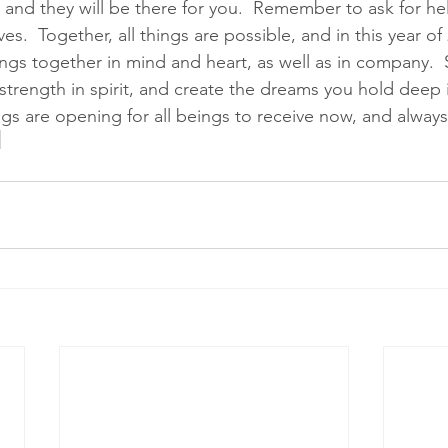
 and they will be there for you.  Remember to ask for he
ves.  Together, all things are possible, and in this year of
ngs together in mind and heart, as well as in company.  St
 strength in spirit, and create the dreams you hold deep i
ngs are opening for all beings to receive now, and always.