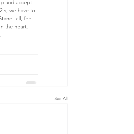
lp and accept 
 2's, we have to 
and tall, feel 
n the heart.  
  
See All