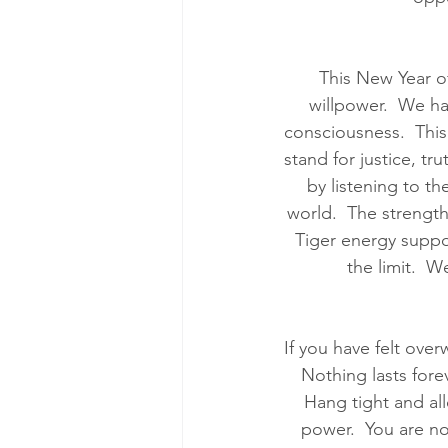
This New Year of
willpower.  We ha
consciousness.  This 
stand for justice, t
by listening to t
world.  The strength
Tiger energy support
the limit.  W
If you have felt ove
Nothing lasts fore
Hang tight and al
power.  You are no