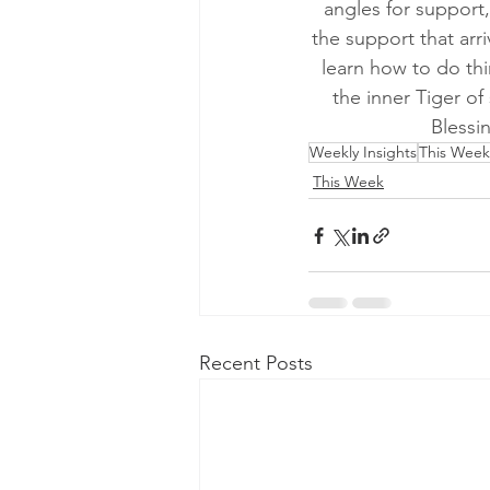
angles for support,
the support that arri
learn how to do thi
the inner Tiger of
Blessi
Weekly Insights
This Week
This Week
Recent Posts