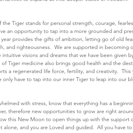
 the Tiger stands for personal strength, courage, fearle
ve an opportunity to tap into a more grounded and pres
year provides the gifts of ambition, letting go of old fea
ruth, and righteousness.  We are supported in becoming 
he intuitive visions and dreams that we have been given b
 of Tiger medicine also brings good health and the destru
s a regenerated life force, fertility, and creativity.  This 
e only have to tap into our inner Tiger to leap into our b
rwhelmed with stress, know that everything has a beginni
ver, therefore new opportunities to grow are right around
low this New Moon to open things up with the support of
t alone, and you are Loved and guided.  All you have to 