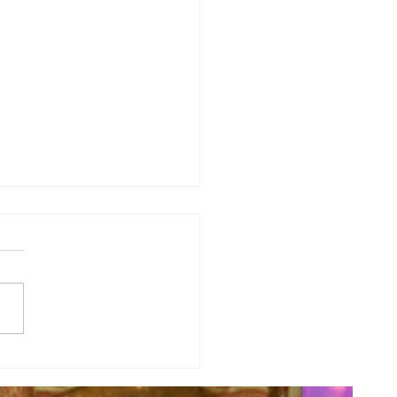
y Numerology: The 30th Week
 Year...