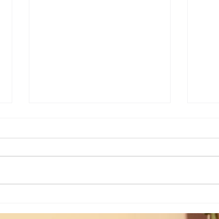
Weekly Insights: Expanding Out
Weekl
Bigger vs Diving In Deeper...
of the