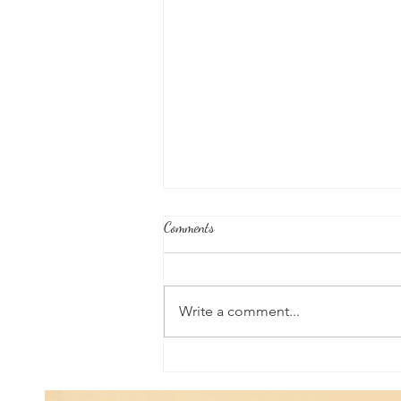
Comments
Write a comment...
Good News From Around The
World: Hyundai Partners with