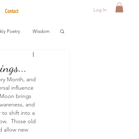
Log In
Contact
ly Poetry
Wisdom
der Care Spotlight
ngs...
ry Month, and 
s
rsal influence 
w Moon brings 
-awareness, and 
o shift into a 
ow.  Those old 
nd allow new 