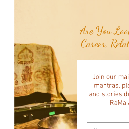
Healthy Seas to Turn Scourge
'GhostNets' into Floor Mats for
Cars...
Are You Look
Career, Rela
Join our mai
mantras, pla
and stories d
RaMa a