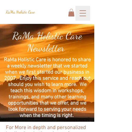
RaMa Holistic Care
RaMa Holistic Care
Newsletter
RaMa Holistic Care is honored to share
a weekly newsletter that we started
when we first started our business in
2007. Enjoy this service and reach out
should you wish to learn more. We
teach this wisdom in workshops,
trainings, and many other learning
opportunities that we offer, and we
look forward to serving your needs
when the timing is right.
For More in depth and personalized