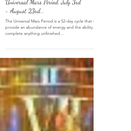
Universal Planetary Period:
Universal Mars Period: July 3rd
- August 23rd...
The Universal Mars Period is a 52-day cycle that will
provide an abundance of energy and the ability to
complete anything unfinished....