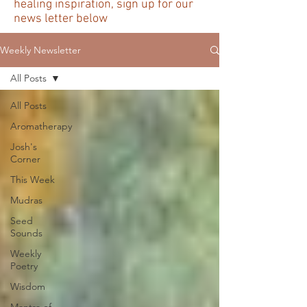
healing inspiration, sign up for our
news letter below
Weekly Newsletter
All Posts
All Posts
Aromatherapy
Josh's
Corner
This Week
Mudras
Seed
Sounds
Weekly
Poetry
Wisdom