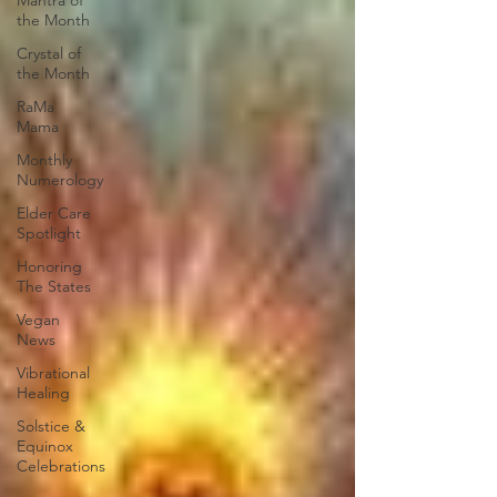
Mantra of
the Month
Crystal of
the Month
RaMa
Mama
Monthly
Numerology
Elder Care
Spotlight
Honoring
The States
Vegan
News
Vibrational
Healing
Solstice &
Equinox
Celebrations