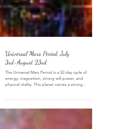
Universal Mars Period: July
3rd-August 23rd
The Universal Mars Period is a 52-day cycle of
energy, magnetism, strong will-power, and
physical vitality. This planet carries a strong...