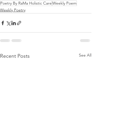
Poetry By RaMa Holistic Care
Weekly Poem
Weekly Poetry
See All
Recent Posts