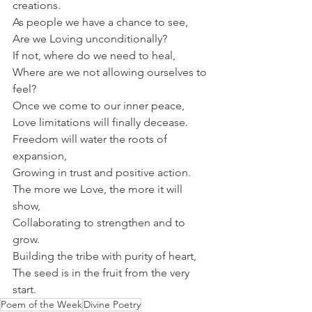
creations.
As people we have a chance to see,
Are we Loving unconditionally?
If not, where do we need to heal,
Where are we not allowing ourselves to 
feel?
Once we come to our inner peace,
Love limitations will finally decease.
Freedom will water the roots of 
expansion,
Growing in trust and positive action.
The more we Love, the more it will 
show,
Collaborating to strengthen and to 
grow.
Building the tribe with purity of heart,
The seed is in the fruit from the very 
start.
Poem of the Week
Divine Poetry