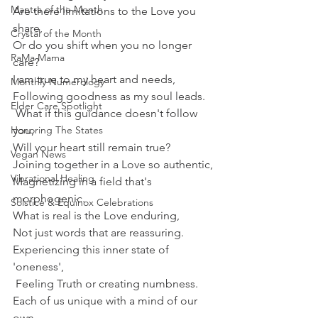
Mantra of the Month
Are there limitations to the Love you 
share,
Crystal of the Month
Or do you shift when you no longer 
RaMa Mama
care?
I am true to my heart and needs,
Monthly Numerology
Following goodness as my soul leads.
Elder Care Spotlight
 What if this guidance doesn't follow 
Honoring The States
you,
Will your heart still remain true?
Vegan News
Joining together in a Love so authentic,
Vibrational Healing
Magnetizing in a field that's 
morphogenic.
Solstice & Equinox Celebrations
What is real is the Love enduring,
Not just words that are reassuring.
Experiencing this inner state of 
'oneness',
 Feeling Truth or creating numbness.
Each of us unique with a mind of our 
own,