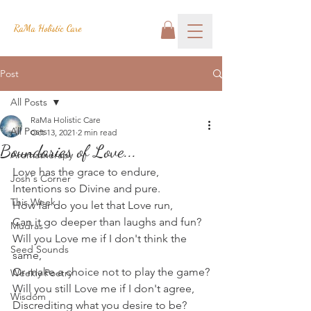
RaMa Holistic Care
Post
All Posts
RaMa Holistic Care
All Posts
Oct 13, 2021
2 min read
Boundaries of Love...
Aromatherapy
Love has the grace to endure,
Josh's Corner
Intentions so Divine and pure.
This Week
How far do you let that Love run,
Can it go deeper than laughs and fun?
Mudras
Will you Love me if I don't think the 
Seed Sounds
same,
Or make a choice not to play the game?
Weekly Poetry
Will you still Love me if I don't agree,
Wisdom
Discrediting what you desire to be?