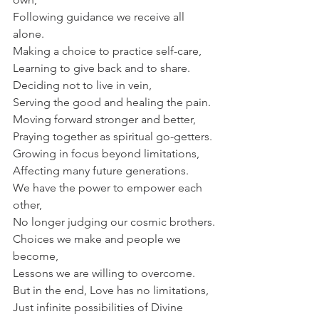
Following guidance we receive all 
alone.
Making a choice to practice self-care,
Learning to give back and to share.
Deciding not to live in vein,
Serving the good and healing the pain.
Moving forward stronger and better,
Praying together as spiritual go-getters.
Growing in focus beyond limitations,
Affecting many future generations.
We have the power to empower each 
other,
No longer judging our cosmic brothers.
Choices we make and people we 
become,
Lessons we are willing to overcome.
But in the end, Love has no limitations,
Just infinite possibilities of Divine 