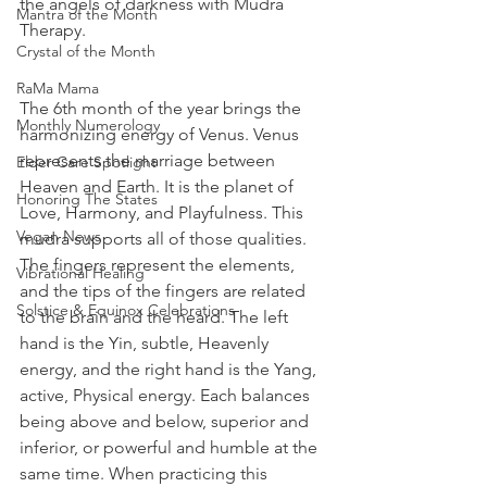
the angels of darkness with Mudra 
Mantra of the Month
Therapy.  
Crystal of the Month
RaMa Mama
The 6th month of the year brings the 
Monthly Numerology
harmonizing energy of Venus. Venus 
represents the marriage between 
Elder Care Spotlight
Heaven and Earth. It is the planet of 
Honoring The States
Love, Harmony, and Playfulness. This 
Vegan News
mudra supports all of those qualities. 
The fingers represent the elements, 
Vibrational Healing
and the tips of the fingers are related 
Solstice & Equinox Celebrations
to the brain and the heard. The left 
hand is the Yin, subtle, Heavenly 
energy, and the right hand is the Yang, 
active, Physical energy. Each balances 
being above and below, superior and 
inferior, or powerful and humble at the 
same time. When practicing this 