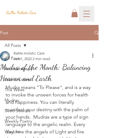
RaMa Holistic Care
Post
All Posts
RaMa Holistic Care
All Posts
Jun 1, 2022
2 min read
Mudra of the Month: Balancing
Aromatherapy
Heaven and Earth
Josh's Corner
Mudra means "To Please", and is a way 
This Week
to invoke the unseen forces for health 
Mudras
and happiness. You can literally 
manifest your destiny with the palm of 
Seed Sounds
your hands.  Mudras are a type of sign 
Weekly Poetry
language to the angelic realm. Every 
Wisdom
day, hire the angels of Light and fire 