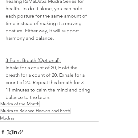
healing RaMaDaSa Mudra Series for 
health. To do it alone, you can hold 
each posture for the same amount of 
time instead of making it a moving 
posture. Either way, it will support 
harmony and balance.
3-Point Breath (Optional):
Inhale for a count of 20, Hold the 
breath for a count of 20, Exhale for a 
count of 20. Repeat this breath for 3 - 
11 minutes to calm the mind and bring 
balance to the brain.
Mudra of the Month
Mudra to Balance Heaven and Earth
Mudras