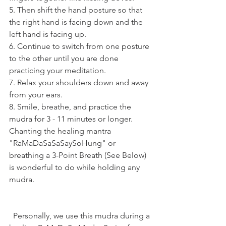
5. Then shift the hand posture so that 
the right hand is facing down and the 
left hand is facing up.
6. Continue to switch from one posture 
to the other until you are done 
practicing your meditation.
7. Relax your shoulders down and away 
from your ears.
8. Smile, breathe, and practice the 
mudra for 3 - 11 minutes or longer. 
Chanting the healing mantra 
"RaMaDaSaSaSaySoHung" or 
breathing a 3-Point Breath (See Below) 
is wonderful to do while holding any 
mudra.
  Personally, we use this mudra during a 