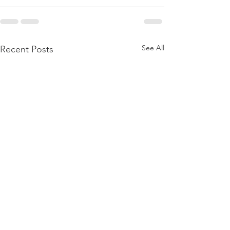
See All
Recent Posts