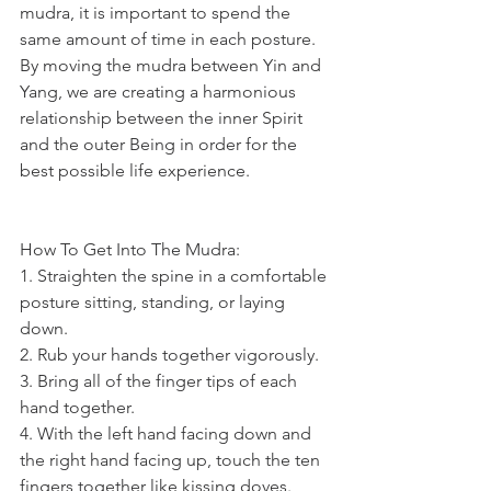
mudra, it is important to spend the 
same amount of time in each posture. 
By moving the mudra between Yin and 
Yang, we are creating a harmonious 
relationship between the inner Spirit 
and the outer Being in order for the 
best possible life experience.  
How To Get Into The Mudra:
1. Straighten the spine in a comfortable 
posture sitting, standing, or laying 
down.
2. Rub your hands together vigorously.
3. Bring all of the finger tips of each 
hand together.
4. With the left hand facing down and 
the right hand facing up, touch the ten 
fingers together like kissing doves.