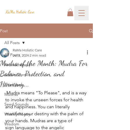
RaMa Holistic Care
Post
All Posts
RaMa Holistic Care
All Posts
Jul 3, 2024
2 min read
Mudra of the Month: Mudra For
Aromatherapy
Balance, Protection, and
Josh's Corner
Harmony...
This Week
 Mudra means "To Please", and is a way 
Mudras
to invoke the unseen forces for health 
Seed Sounds
and happiness. You can literally 
manifest your destiny with the palm of 
Weekly Poetry
your hands. Mudras are a type of 
Wisdom
sign language to the angelic 