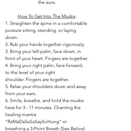
the aura.
How To Get Into The Mudra
:
1. Straighten the spine in a comfortable 
posture sitting, standing, or laying 
down.
2. Rub your hands together vigorously.
3. Bring your left palm, face down, in 
front of your heart. Fingers are together.
4. Bring your right palm, face forward, 
to the level of your right 
shoulder. Fingers are together.
5. Relax your shoulders down and away 
from your ears.
6. Smile, breathe, and hold the mudra 
here for 3 - 11 minutes. Chanting the 
healing mantra 
"RaMaDaSaSaSaySoHung" or 
breathing a 3-Point Breath (See Below) 