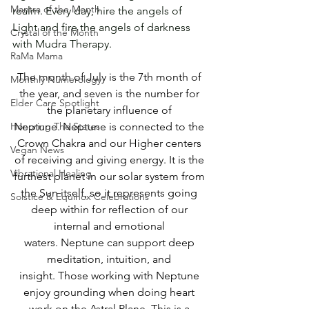
Mantra of the Month
realm. Every day, hire the angels of 
Light and fire the angels of darkness 
Crystal of the Month
with Mudra Therapy.
RaMa Mama
The month of July is the 7th month of 
Monthly Numerology
the year, and seven is the number for 
Elder Care Spotlight
the planetary influence of 
Honoring The States
Neptune. Neptune is connected to the 
Crown Chakra and our Higher centers 
Vegan News
of receiving and giving energy. It is the 
Vibrational Healing
furthest planet in our solar system from 
the Sun itself, so it represents going 
Solstice & Equinox Celebrations
deep within for reflection of our 
internal and emotional 
waters. Neptune can support deep 
meditation, intuition, and 
insight. Those working with Neptune 
enjoy grounding when doing heart 
work on the Astral Plane. This is a 