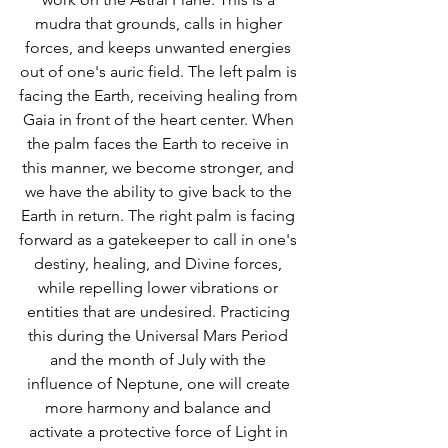
mudra that grounds, calls in higher 
forces, and keeps unwanted energies 
out of one's auric field. The left palm is 
facing the Earth, receiving healing from 
Gaia in front of the heart center. When 
the palm faces the Earth to receive in 
this manner, we become stronger, and 
we have the ability to give back to the 
Earth in return. The right palm is facing 
forward as a gatekeeper to call in one's 
destiny, healing, and Divine forces, 
while repelling lower vibrations or 
entities that are undesired. Practicing 
this during the Universal Mars Period 
and the month of July with the 
influence of Neptune, one will create 
more harmony and balance and 
activate a protective force of Light in 