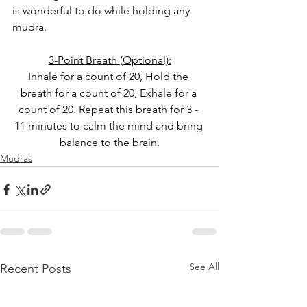
is wonderful to do while holding any 
mudra.
3-Point Breath (Optional):
Inhale for a count of 20, Hold the 
breath for a count of 20, Exhale for a 
count of 20. Repeat this breath for 3 - 
11 minutes to calm the mind and bring 
balance to the brain.
Mudras
See All
Recent Posts