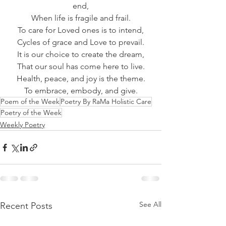
end,
When life is fragile and frail.
To care for Loved ones is to intend,
Cycles of grace and Love to prevail.
It is our choice to create the dream,
That our soul has come here to live.
Health, peace, and joy is the theme.
To embrace, embody, and give.
Poem of the Week
Poetry By RaMa Holistic Care
Poetry of the Week
Weekly Poetry
See All
Recent Posts