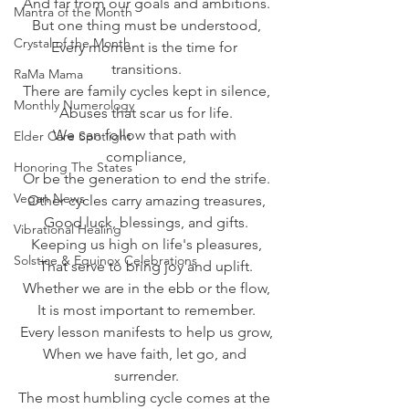
And far from our goals and ambitions.
Mantra of the Month
But one thing must be understood,
Crystal of the Month
Every moment is the time for 
transitions.
RaMa Mama
There are family cycles kept in silence,
Monthly Numerology
Abuses that scar us for life.
We can follow that path with 
Elder Care Spotlight
compliance,
Honoring The States
Or be the generation to end the strife.
Vegan News
Other cycles carry amazing treasures,
Good luck, blessings, and gifts.
Vibrational Healing
Keeping us high on life's pleasures,
Solstice & Equinox Celebrations
That serve to bring joy and uplift.
Whether we are in the ebb or the flow,
It is most important to remember.
Every lesson manifests to help us grow,
When we have faith, let go, and 
surrender.
The most humbling cycle comes at the 