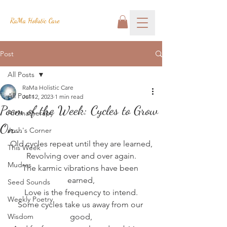
RaMa Holistic Care
Post
All Posts
RaMa Holistic Care
All Posts
Jul 12, 2023
1 min read
Poem of the Week: Cycles to Grow
Aromatherapy
On...
Josh's Corner
Old cycles repeat until they are learned,
This Week
Revolving over and over again.
Mudras
The karmic vibrations have been 
earned,
Seed Sounds
Love is the frequency to intend.
Weekly Poetry
Some cycles take us away from our 
Wisdom
good,