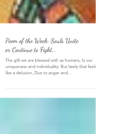
Poem of the Week: Souls Unite
or Continue to Fight...
The gift we are blessed with as humans, Is our
uniqueness and individuality. But lately that feels
like a delusion, Due to anger and...