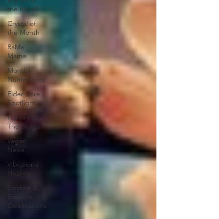
Mantra of
the Month
Crystal of
the Month
RaMa
Mama
Monthly
Numerology
Elder Care
Spotlight
Honoring
The States
Vegan
News
Vibrational
Healing
Solstice &
Equinox
Celebrations