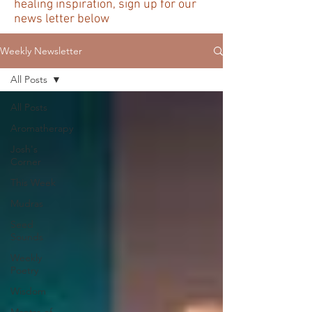
healing inspiration, sign up for our
news letter below
Weekly Newsletter
All Posts
All Posts
Aromatherapy
Josh's
Corner
This Week
Mudras
Seed
Sounds
Weekly
Poetry
Wisdom