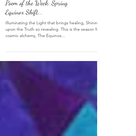
Poem of the Week: Spring
Equinox Shift...
Illuminating the Light that brings healing, Shining
upon the Truth so revealing. This is the season for
cosmic alchemy, The Equinox...