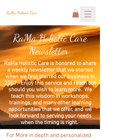
RaMa Holistic Care
RaMa Holistic Care
Newsletter
RaMa Holistic Care is honored to share
a weekly newsletter that we started
when we first started our business in
2007. Enjoy this service and reach out
should you wish to learn more. We
teach this wisdom in workshops,
trainings, and many other learning
opportunities that we offer, and we
look forward to serving your needs
when the timing is right.
For More in depth and personalized